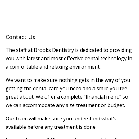
Contact Us
The staff at Brooks Dentistry is dedicated to providing
you with latest and most effective dental technology in
a comfortable and relaxing environment.
We want to make sure nothing gets in the way of you
getting the dental care you need and a smile you feel
great about. We offer a complete “financial menu” so
we can accommodate any size treatment or budget.
Our team will make sure you understand what’s
available before any treatment is done.