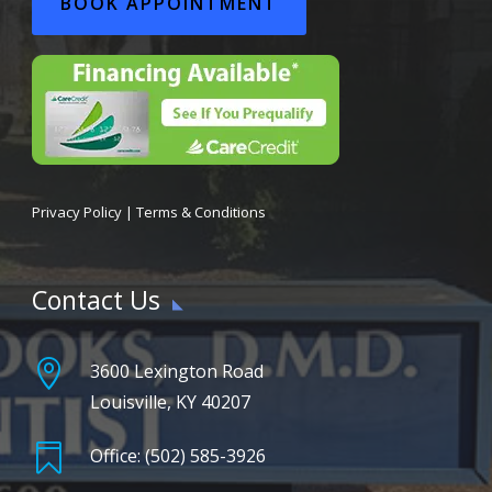
BOOK APPOINTMENT
Privacy Policy
|
Terms & Conditions
Contact Us

3600 Lexington Road
Louisville, KY 40207

Office: (502) 585-3926