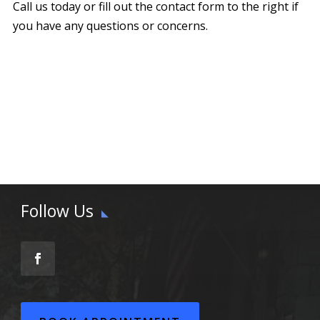
Call us today or fill out the contact form to the right if
you have any questions or concerns.
Follow Us