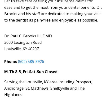
Let us take care of filing your insurance claims for
ease and to get the most from your dental benefits. Dr.
Brooks and his staff are dedicated to making your visit
to the dentist as pain-free and enjoyable as possible.
Dr. Paul C. Brooks III, DMD
3600 Lexington Road
Louisville
,
KY
40207
Phone:
(502) 585-3926
M-Th 8-5, Fri-Sat-Sun Closed
Serving the Louisville, KY area including Prospect,
Anchorage, St. Matthews, Shelbyville and The
Highlands