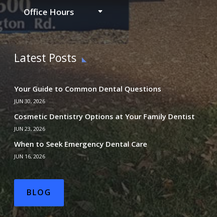
Office Hours
Latest Posts
Your Guide to Common Dental Questions
JUN 30, 2026
Cosmetic Dentistry Options at Your Family Dentist
JUN 23, 2026
When to Seek Emergency Dental Care
JUN 16, 2026
BLOG