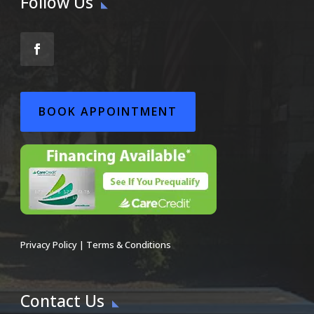
Follow Us
BOOK APPOINTMENT
Privacy Policy
|
Terms & Conditions
Contact Us