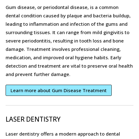
Gum disease, or periodontal disease, is a common
dental condition caused by plaque and bacteria buildup,
leading to inflammation and infection of the gums and
surrounding tissues. It can range from mild gingivitis to
severe periodontitis, resulting in tooth loss and bone
damage. Treatment involves professional cleaning,
medication, and improved oral hygiene habits. Early
detection and treatment are vital to preserve oral health
and prevent further damage.
Learn more about Gum Disease Treatment
LASER DENTISTRY
Laser dentistry offers a modern approach to dental