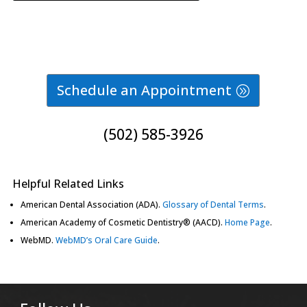
Schedule an Appointment
(502) 585-3926
Helpful Related Links
American Dental Association (ADA)
.
Glossary of Dental Terms
.
American Academy of Cosmetic Dentistry® (AACD)
.
Home Page
.
WebMD
.
WebMD’s Oral Care Guide
.