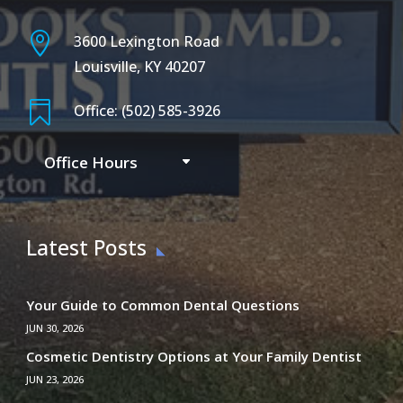

3600 Lexington Road
Louisville, KY 40207

Office: (502) 585-3926
Office Hours
Latest Posts
Your Guide to Common Dental Questions
JUN 30, 2026
Cosmetic Dentistry Options at Your Family Dentist
JUN 23, 2026