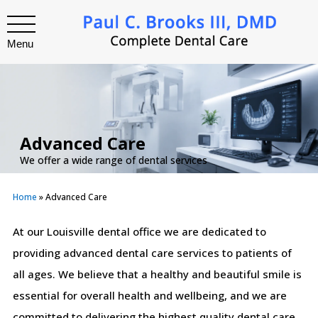
Menu
Advanced Care
We offer a wide range of dental services
Home
»
Advanced Care
At our Louisville dental office we are dedicated to
providing advanced dental care services to patients of
all ages. We believe that a healthy and beautiful smile is
essential for overall health and wellbeing, and we are
committed to delivering the highest quality dental care