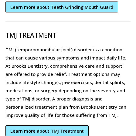
Learn more about Teeth Grinding Mouth Guard
TMJ TREATMENT
TMJ (temporomandibular joint) disorder is a condition
that can cause various symptoms and impact daily life.
At Brooks Dentistry, comprehensive care and support
are offered to provide relief. Treatment options may
include lifestyle changes, jaw exercises, dental splints,
medications, or surgery depending on the severity and
type of TMJ disorder. A proper diagnosis and
personalized treatment plan from Brooks Dentistry can
improve quality of life for those suffering from TMJ.
Learn more about TMJ Treatment