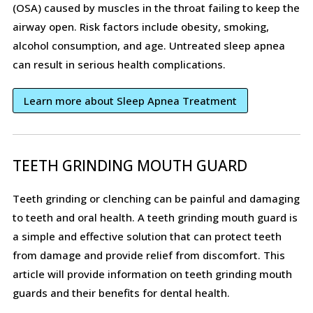
(OSA) caused by muscles in the throat failing to keep the
airway open. Risk factors include obesity, smoking,
alcohol consumption, and age. Untreated sleep apnea
can result in serious health complications.
Learn more about Sleep Apnea Treatment
TEETH GRINDING MOUTH GUARD
Teeth grinding or clenching can be painful and damaging
to teeth and oral health. A teeth grinding mouth guard is
a simple and effective solution that can protect teeth
from damage and provide relief from discomfort. This
article will provide information on teeth grinding mouth
guards and their benefits for dental health.