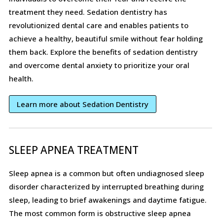
treatment they need. Sedation dentistry has
revolutionized dental care and enables patients to
achieve a healthy, beautiful smile without fear holding
them back. Explore the benefits of sedation dentistry
and overcome dental anxiety to prioritize your oral
health.
Learn more about Sedation Dentistry
SLEEP APNEA TREATMENT
Sleep apnea is a common but often undiagnosed sleep
disorder characterized by interrupted breathing during
sleep, leading to brief awakenings and daytime fatigue.
The most common form is obstructive sleep apnea