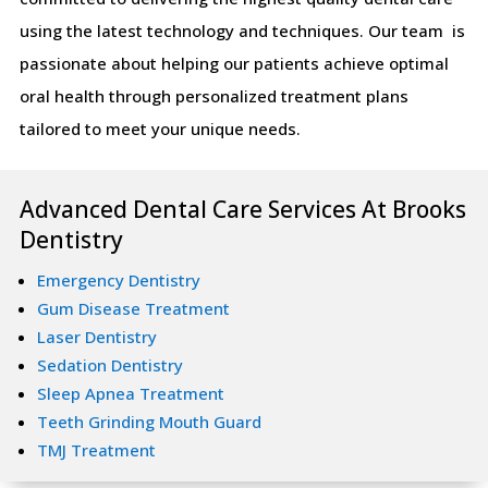
using the latest technology and techniques. Our team is
passionate about helping our patients achieve optimal
oral health through personalized treatment plans
tailored to meet your unique needs.
Advanced Dental Care Services At Brooks
Dentistry
Emergency Dentistry
Gum Disease Treatment
Laser Dentistry
Sedation Dentistry
Sleep Apnea Treatment
Teeth Grinding Mouth Guard
TMJ Treatment