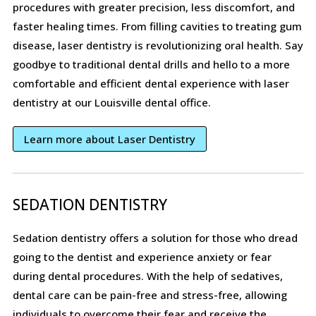
procedures with greater precision, less discomfort, and
faster healing times. From filling cavities to treating gum
disease, laser dentistry is revolutionizing oral health. Say
goodbye to traditional dental drills and hello to a more
comfortable and efficient dental experience with laser
dentistry at our Louisville dental office.
Learn more about Laser Dentistry
SEDATION DENTISTRY
Sedation dentistry offers a solution for those who dread
going to the dentist and experience anxiety or fear
during dental procedures. With the help of sedatives,
dental care can be pain-free and stress-free, allowing
individuals to overcome their fear and receive the