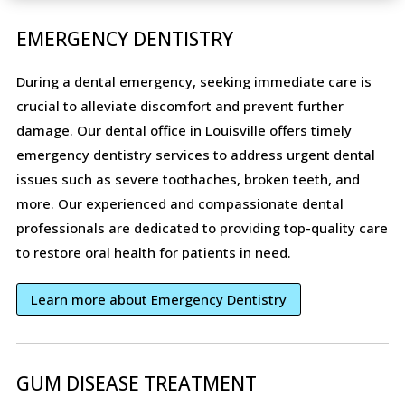
EMERGENCY DENTISTRY
During a dental emergency, seeking immediate care is
crucial to alleviate discomfort and prevent further
damage. Our dental office in Louisville offers timely
emergency dentistry services to address urgent dental
issues such as severe toothaches, broken teeth, and
more. Our experienced and compassionate dental
professionals are dedicated to providing top-quality care
to restore oral health for patients in need.
Learn more about Emergency Dentistry
GUM DISEASE TREATMENT