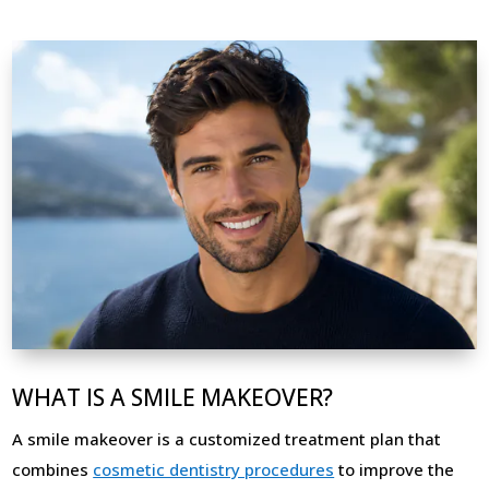
WHAT IS A SMILE MAKEOVER?
A smile makeover is a customized treatment plan that
combines
cosmetic dentistry procedures
to improve the