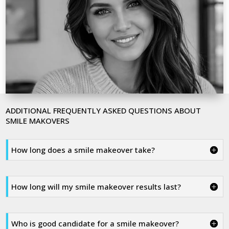
ADDITIONAL FREQUENTLY ASKED QUESTIONS ABOUT
SMILE MAKOVERS
How long does a smile makeover take?
How long will my smile makeover results last?
Who is good candidate for a smile makeover?