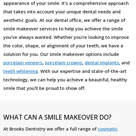
appearance of your smile. It’s a comprehensive approach
that takes into account your unique dental needs and
aesthetic goals. At our dental office, we offer a range of
smile makeover services to help you achieve the smile
you’ve always wanted. Whether you’re looking to improve
the color, shape, or alignment of your teeth, we have a
solution for you. Our smile makeover options include
porcelain veneers
,
porcelain crowns
,
dental implants
, and
teeth whitening
. With our expertise and state-of-the-art
technology, we can help you achieve a beautiful, healthy
smile that you’ll be proud to show off.
WHAT CAN A SMILE MAKEOVER DO?
At Brooks Dentistry we offer a full range of
cosmetic