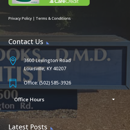
Privacy Policy
|
Terms & Conditions
Contact Us

3600 Lexington Road
Louisville, KY 40207

Office: (502) 585-3926
Office Hours
Latest Posts