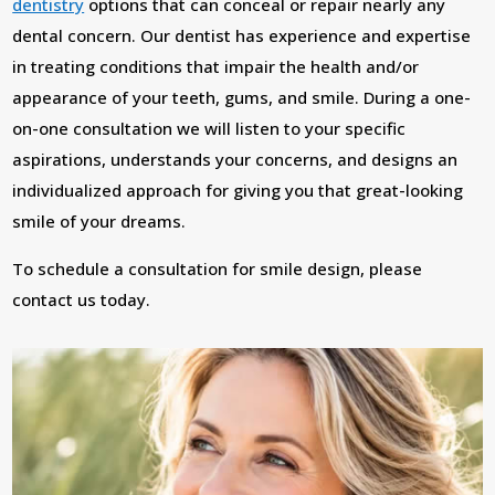
dentistry
options that can conceal or repair nearly any
dental concern. Our dentist has experience and expertise
in treating conditions that impair the health and/or
appearance of your teeth, gums, and smile. During a one-
on-one consultation we will listen to your specific
aspirations, understands your concerns, and designs an
individualized approach for giving you that great-looking
smile of your dreams.
To schedule a consultation for smile design, please
contact us today.