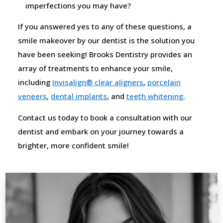
imperfections you may have?
If you answered yes to any of these questions, a
smile makeover by our dentist is the solution you
have been seeking! Brooks Dentistry provides an
array of treatments to enhance your smile,
including
Invisalign® clear aligners
,
porcelain
veneers
,
dental implants
, and
teeth whitening
.
Contact us today to book a consultation with our
dentist and embark on your journey towards a
brighter, more confident smile!