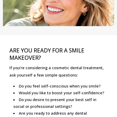
ARE YOU READY FOR A SMILE
MAKEOVER?
If you’re considering a cosmetic dental treatment,
ask yourself a few simple questions:
Do you feel self-conscious when you smile?
Would you like to boost your self-confidence?
Do you desire to present your best self in
social or professional settings?
Are you ready to address any dental