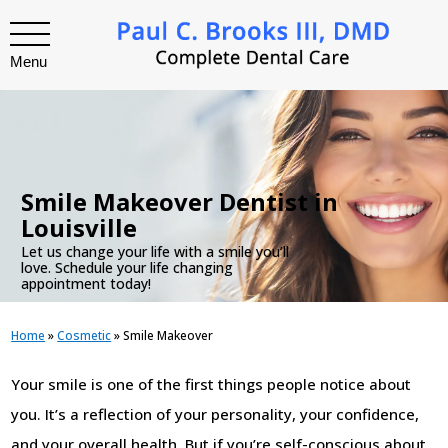
Menu
.
Smile Makeover Dentist in
Louisville
Let us change your life with a smile you’ll
love. Schedule your life changing
appointment today!
Home
»
Cosmetic
»
Smile Makeover
Your smile is one of the first things people notice about
you. It’s a reflection of your personality, your confidence,
and your overall health. But if you’re self-conscious about