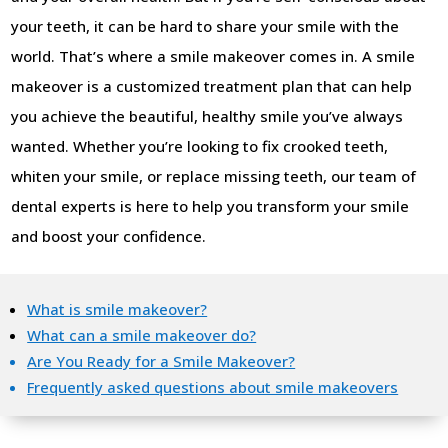
your teeth, it can be hard to share your smile with the
world. That’s where a smile makeover comes in. A smile
makeover is a customized treatment plan that can help
you achieve the beautiful, healthy smile you’ve always
wanted. Whether you’re looking to fix crooked teeth,
whiten your smile, or replace missing teeth, our team of
dental experts is here to help you transform your smile
and boost your confidence.
What is smile makeover?
What can a smile makeover do?
Are You Ready for a Smile Makeover?
Frequently asked questions about smile makeovers