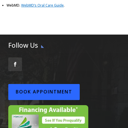
WebMD
.
WebMD’s Oral Care Guide
.
Follow Us
BOOK APPOINTMENT