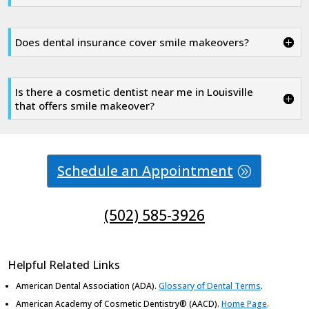
Does dental insurance cover smile makeovers?
Is there a cosmetic dentist near me in Louisville
that offers smile makeover?
Schedule an Appointment
(502) 585-3926
Helpful Related Links
American Dental Association (ADA)
.
Glossary of Dental Terms
.
American Academy of Cosmetic Dentistry® (AACD)
.
Home Page
.