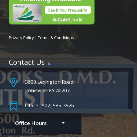
Privacy Policy
|
Terms & Conditions
Contact Us

3600 Lexington Road
Louisville, KY 40207

Office: (502) 585-3926
Office Hours