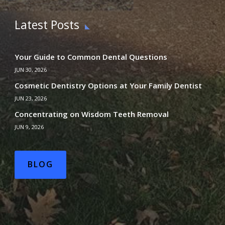
Latest Posts
Your Guide to Common Dental Questions
JUN 30, 2026
Cosmetic Dentistry Options at Your Family Dentist
JUN 23, 2026
Concentrating on Wisdom Teeth Removal
JUN 9, 2026
BLOG