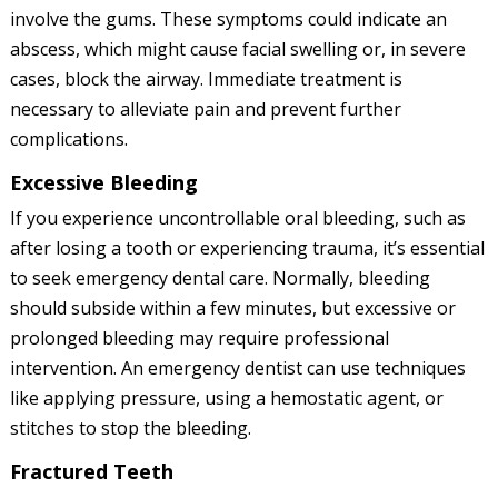
involve the gums. These symptoms could indicate an
abscess, which might cause facial swelling or, in severe
cases, block the airway. Immediate treatment is
necessary to alleviate pain and prevent further
complications.
Excessive Bleeding
If you experience uncontrollable oral bleeding, such as
after losing a tooth or experiencing trauma, it’s essential
to seek emergency dental care. Normally, bleeding
should subside within a few minutes, but excessive or
prolonged bleeding may require professional
intervention. An emergency dentist can use techniques
like applying pressure, using a hemostatic agent, or
stitches to stop the bleeding.
Fractured Teeth