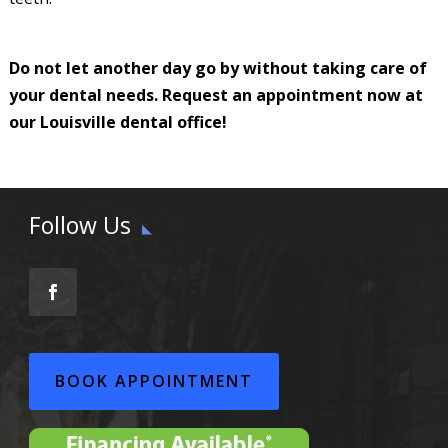
Do not let another day go by without taking care of
your dental needs. Request an appointment now at
our Louisville dental office!
Follow Us
BOOK APPOINTMENT