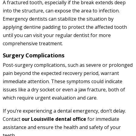
A fractured tooth, especially if the break extends deep
into the structure, can expose the area to infection.
Emergency dentists can stabilize the situation by
applying dentine padding to protect the affected tooth
until you can visit your regular dentist for more
comprehensive treatment.
Surgery Complications
Post-surgery complications, such as severe or prolonged
pain beyond the expected recovery period, warrant
immediate attention. These symptoms could indicate
issues like a dry socket or even a jaw fracture, both of
which require urgent evaluation and care.
If you’re experiencing a dental emergency, don’t delay.
Contact
our Louisville dental office
for immediate
assistance and ensure the health and safety of your
teeth.