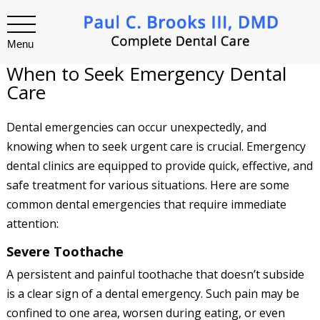
Menu
When to Seek Emergency Dental
Care
Dental emergencies can occur unexpectedly, and
knowing when to seek urgent care is crucial. Emergency
dental clinics are equipped to provide quick, effective, and
safe treatment for various situations. Here are some
common dental emergencies that require immediate
attention:
Severe Toothache
A persistent and painful toothache that doesn’t subside
is a clear sign of a dental emergency. Such pain may be
confined to one area, worsen during eating, or even