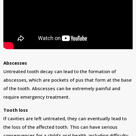
Abscesses
Untreated tooth decay can lead to the formation of
abscesses, which are pockets of pus that form at the base
of the tooth. Abscesses can be extremely painful and
require emergency treatment.
Tooth loss
If cavities are left untreated, they can eventually lead to
the loss of the affected tooth. This can have serious
consequences for a child’s oral health, including difficulty