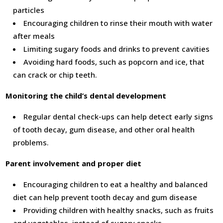
particles
Encouraging children to rinse their mouth with water
after meals
Limiting sugary foods and drinks to prevent cavities
Avoiding hard foods, such as popcorn and ice, that
can crack or chip teeth.
Monitoring the child’s dental development
Regular dental check-ups can help detect early signs
of tooth decay, gum disease, and other oral health
problems.
Parent involvement and proper diet
Encouraging children to eat a healthy and balanced
diet can help prevent tooth decay and gum disease
Providing children with healthy snacks, such as fruits