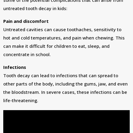
some of the potential complications that can arise from
untreated tooth decay in kids:
Pain and discomfort
Untreated cavities can cause toothaches, sensitivity to
hot and cold temperatures, and pain when chewing. This
can make it difficult for children to eat, sleep, and
concentrate in school.
Infections
Tooth decay can lead to infections that can spread to
other parts of the body, including the gums, jaw, and even
the bloodstream. In severe cases, these infections can be
life-threatening.