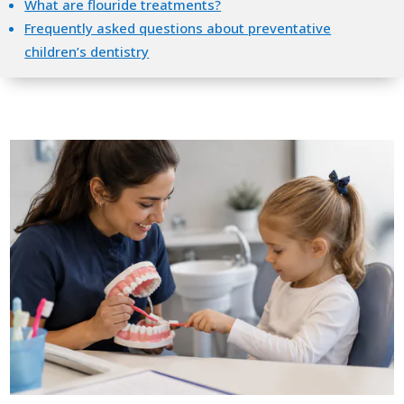
What are flouride treatments?
Frequently asked questions about preventative
children’s dentistry