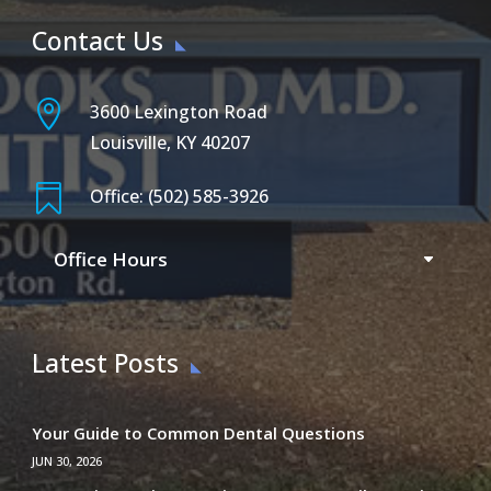
Contact Us

3600 Lexington Road
Louisville, KY 40207

Office: (502) 585-3926
Office Hours
Latest Posts
Your Guide to Common Dental Questions
JUN 30, 2026