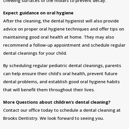
chewing surfaces of the molars to prevent decay.
Expect guidance on oral hygiene
After the cleaning, the dental hygienist will also provide
advice on proper oral hygiene techniques and offer tips on
maintaining good oral health at home. They may also
recommend a follow-up appointment and schedule regular
dental cleanings for your child.
By scheduling regular pediatric dental cleanings, parents
can help ensure their child’s oral health, prevent future
dental problems, and establish good oral hygiene habits
that will benefit them throughout their lives.
More Questions about children’s dental cleaning?
Contact our office today to schedule a dental cleaning at
Brooks Dentistry. We look forward to seeing you.