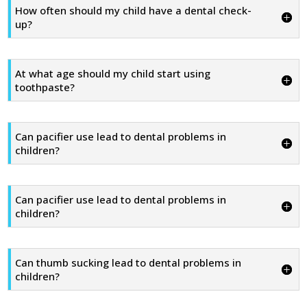
How often should my child have a dental check-
up?
At what age should my child start using
toothpaste?
Can pacifier use lead to dental problems in
children?
Can pacifier use lead to dental problems in
children?
Can thumb sucking lead to dental problems in
children?