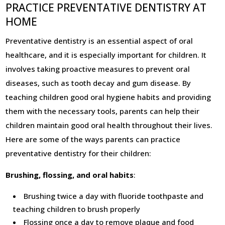
PRACTICE PREVENTATIVE DENTISTRY AT
HOME
Preventative dentistry is an essential aspect of oral
healthcare, and it is especially important for children. It
involves taking proactive measures to prevent oral
diseases, such as tooth decay and gum disease. By
teaching children good oral hygiene habits and providing
them with the necessary tools, parents can help their
children maintain good oral health throughout their lives.
Here are some of the ways parents can practice
preventative dentistry for their children:
Brushing, flossing, and oral habits
:
Brushing twice a day with fluoride toothpaste and
teaching children to brush properly
Flossing once a day to remove plaque and food