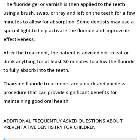
The fluoride gel or varnish is then applied to the teeth
using a brush, swab, or tray and left on the teeth for a few
minutes to allow for absorption. Some dentists may use a
special light to help activate the fluoride and improve its
effectiveness.
After the treatment, the patient is advised not to eat or
drink anything for at least 30 minutes to allow the fluoride
to fully absorb into the teeth.
Chairside fluoride treatments are a quick and painless
procedure that can provide significant benefits for
maintaining good oral health.
ADDITIONAL FREQUENTLY ASKED QUESTIONS ABOUT
PREVENTATIVE DENTISTRY FOR CHILDREN