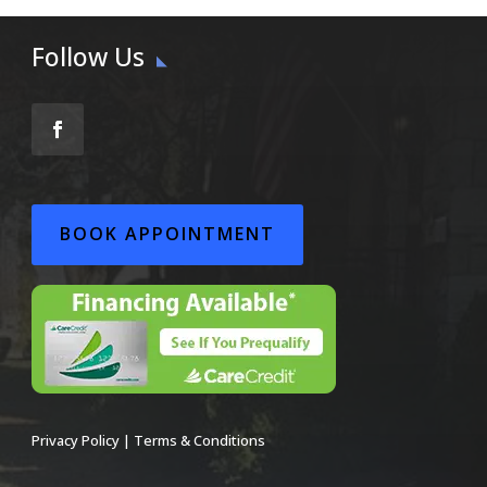
Follow Us
BOOK APPOINTMENT
Privacy Policy
|
Terms & Conditions