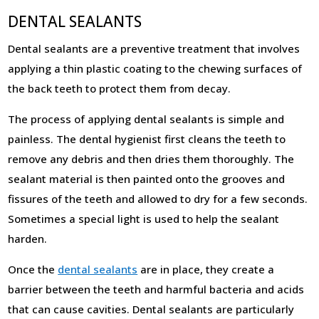
DENTAL SEALANTS
Dental sealants are a preventive treatment that involves
applying a thin plastic coating to the chewing surfaces of
the back teeth to protect them from decay.
The process of applying dental sealants is simple and
painless. The dental hygienist first cleans the teeth to
remove any debris and then dries them thoroughly. The
sealant material is then painted onto the grooves and
fissures of the teeth and allowed to dry for a few seconds.
Sometimes a special light is used to help the sealant
harden.
Once the
dental sealants
are in place, they create a
barrier between the teeth and harmful bacteria and acids
that can cause cavities. Dental sealants are particularly