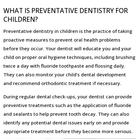
WHAT IS PREVENTATIVE DENTISTRY FOR
CHILDREN?
Preventative dentistry in children is the practice of taking
proactive measures to prevent oral health problems
before they occur. Your dentist will educate you and your
child on proper oral hygiene techniques, including brushing
twice a day with fluoride toothpaste and flossing daily.
They can also monitor your child’s dental development
and recommend orthodontic treatment if necessary.
During regular dental check-ups, your dentist can provide
preventive treatments such as the application of fluoride
and sealants to help prevent tooth decay. They can also
identify any potential dental issues early on and provide
appropriate treatment before they become more serious.