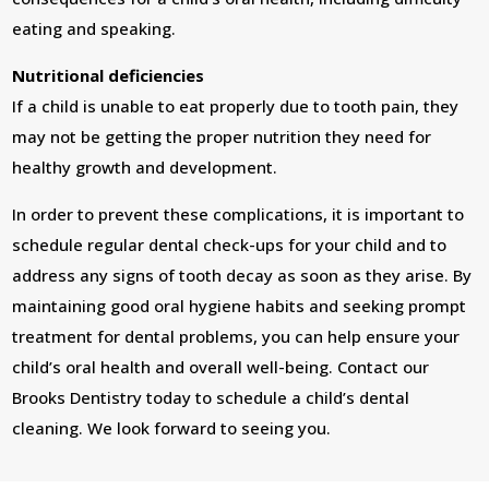
eating and speaking.
Nutritional deficiencies
If a child is unable to eat properly due to tooth pain, they
may not be getting the proper nutrition they need for
healthy growth and development.
In order to prevent these complications, it is important to
schedule regular dental check-ups for your child and to
address any signs of tooth decay as soon as they arise. By
maintaining good oral hygiene habits and seeking prompt
treatment for dental problems, you can help ensure your
child’s oral health and overall well-being. Contact our
Brooks Dentistry today to schedule a child’s dental
cleaning. We look forward to seeing you.