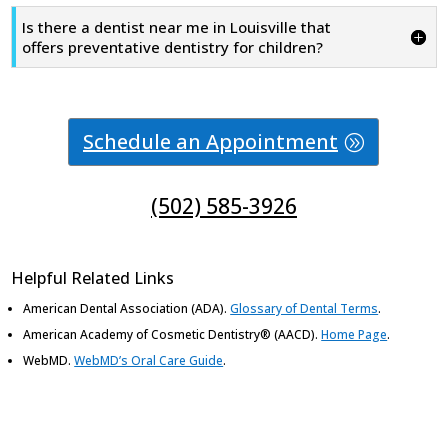
Is there a dentist near me in Louisville that
offers preventative dentistry for children?
Schedule an Appointment
(502) 585-3926
Helpful Related Links
American Dental Association (ADA)
.
Glossary of Dental Terms
.
American Academy of Cosmetic Dentistry® (AACD)
.
Home Page
.
WebMD
.
WebMD’s Oral Care Guide
.