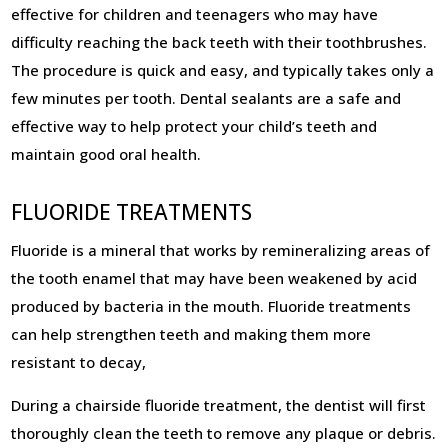
effective for children and teenagers who may have
difficulty reaching the back teeth with their toothbrushes.
The procedure is quick and easy, and typically takes only a
few minutes per tooth. Dental sealants are a safe and
effective way to help protect your child’s teeth and
maintain good oral health.
FLUORIDE TREATMENTS
Fluoride is a mineral that works by remineralizing areas of
the tooth enamel that may have been weakened by acid
produced by bacteria in the mouth. Fluoride treatments
can help strengthen teeth and making them more
resistant to decay,
During a chairside fluoride treatment, the dentist will first
thoroughly clean the teeth to remove any plaque or debris.