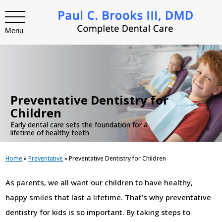
Menu
.
Preventative Dentistry for
Children
Early dental care sets the foundation for a
lifetime of healthy teeth
Home
»
Preventative
»
Preventative Dentistry for Children
As parents, we all want our children to have healthy,
happy smiles that last a lifetime. That’s why preventative
dentistry for kids is so important. By taking steps to