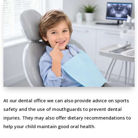
At our dental office we can also provide advice on sports
safety and the use of mouthguards to prevent dental
injuries. They may also offer dietary recommendations to
help your child maintain good oral health.