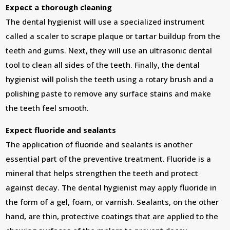
Expect a thorough cleaning
The dental hygienist will use a specialized instrument
called a scaler to scrape plaque or tartar buildup from the
teeth and gums. Next, they will use an ultrasonic dental
tool to clean all sides of the teeth. Finally, the dental
hygienist will polish the teeth using a rotary brush and a
polishing paste to remove any surface stains and make
the teeth feel smooth.
Expect fluoride and sealants
The application of fluoride and sealants is another
essential part of the preventive treatment. Fluoride is a
mineral that helps strengthen the teeth and protect
against decay. The dental hygienist may apply fluoride in
the form of a gel, foam, or varnish. Sealants, on the other
hand, are thin, protective coatings that are applied to the