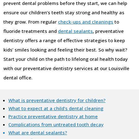
prevent dental problems before they start, we can help
ensure our children’s teeth stay strong and healthy as
they grow. From regular
check-ups and cleanings
to
fluoride treatments and
dental sealants
, preventative
dentistry offers a range of effective strategies to keep
kids’ smiles looking and feeling their best. So why wait?
Start your child on the path to lifelong oral health today
with our preventative dentistry services at our Louisville
dental office.
What is preventative dentistry for children?
What to expect at a child’s dental cleaning
Practice preventative dentistry at home
Complications from untreated tooth decay
What are dental sealants?