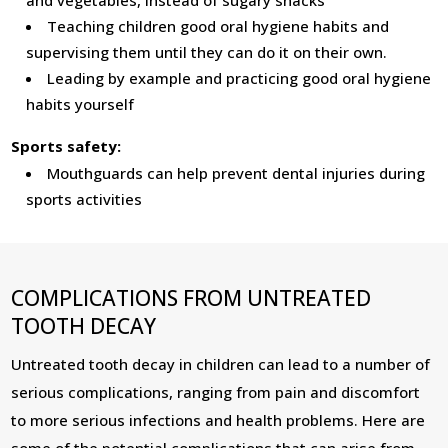
and vegetables, instead of sugary snacks
Teaching children good oral hygiene habits and
supervising them until they can do it on their own.
Leading by example and practicing good oral hygiene
habits yourself
Sports safety:
Mouthguards can help prevent dental injuries during
sports activities
COMPLICATIONS FROM UNTREATED
TOOTH DECAY
Untreated tooth decay in children can lead to a number of
serious complications, ranging from pain and discomfort
to more serious infections and health problems. Here are