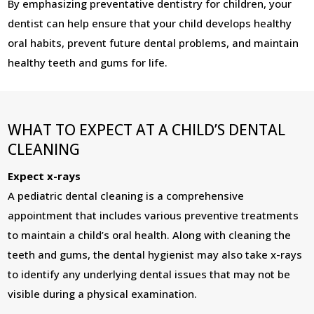
By emphasizing preventative dentistry for children, your
dentist can help ensure that your child develops healthy
oral habits, prevent future dental problems, and maintain
healthy teeth and gums for life.
WHAT TO EXPECT AT A CHILD’S DENTAL
CLEANING
Expect x-rays
A pediatric dental cleaning is a comprehensive
appointment that includes various preventive treatments
to maintain a child’s oral health. Along with cleaning the
teeth and gums, the dental hygienist may also take x-rays
to identify any underlying dental issues that may not be
visible during a physical examination.